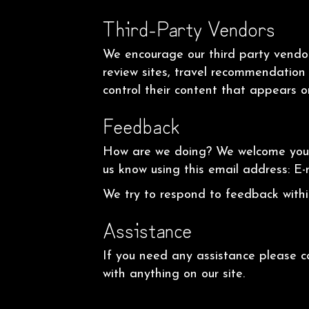
Third-Party Vendors
We encourage our third party vendor
review sites, travel recommendation 
control their content that appears o
Feedback
How are we doing? We welcome your f
us know using this email address: E-
We try to respond to feedback withi
Assistance
If you need any assistance please c
with anything on our site.