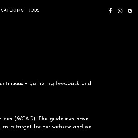
CATERING
JOBS
 continuously gathering feedback and
elines (WCAG). The guidelines have
A as a target for our website and we