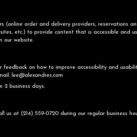
s (online order and delivery providers, reservations 
sites, etc.) to provide content that is accessible and 
n our website.
eedback on how to improve accessibility and usability
mail:
lee@alexandres.com
n 2 business days.
all us at
(214) 559-0720
during our regular business h