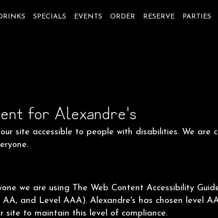
DRINKS
SPECIALS
EVENTS
ORDER
RESERVE
PARTIES
ent for Alexandre's
ur site accessible to people with disabilities. We are
veryone.
ryone we are using The Web Content Accessibility Guid
vel AA, and Level AAA). Alexandre's has chosen level A
 site to maintain this level of compliance.