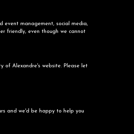
and event management, social media,
user friendly, even though we cannot
 of Alexandre's website. Please let
ours and we'd be happy to help you