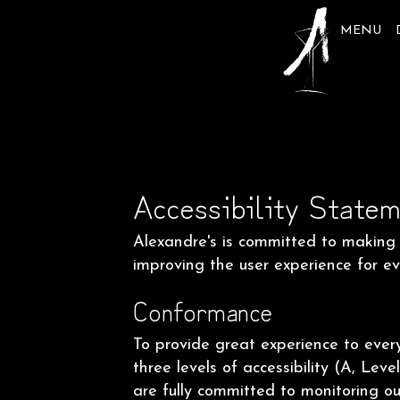
MENU
Accessibility Statem
Alexandre's is committed to making o
improving the user experience for e
Conformance
To provide great experience to eve
three levels of accessibility (A, Le
are fully committed to monitoring our